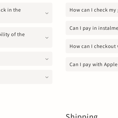
ck in the
How can I check my 
Can I pay in instalm
ility of the
How can I checkout 
Can I pay with Apple
Shipping