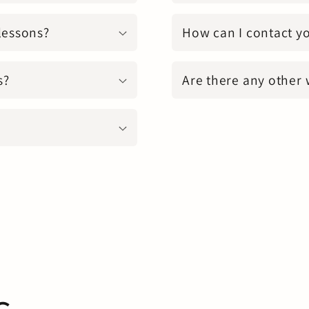
 lessons?
How can I contact y
s?
Are there any other 
s