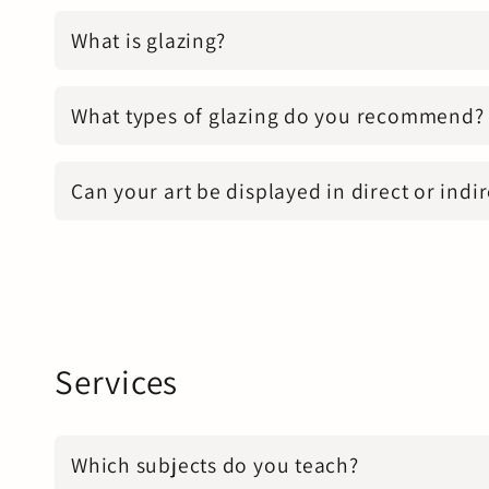
What is glazing?
What types of glazing do you recommend?
Can your art be displayed in direct or indir
Services
Which subjects do you teach?