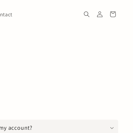
Log
ntact
Cart
in
 my account?