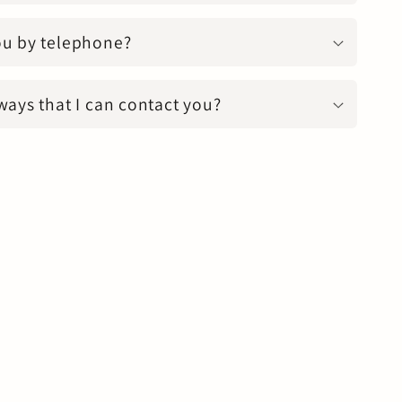
ou by telephone?
ways that I can contact you?