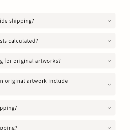
ide shipping?
sts calculated?
g for original artworks?
an original artwork include
ipping?
apping?