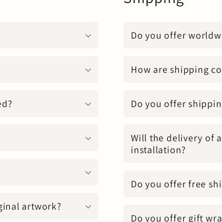
Do you offer worldw
How are shipping co
ed?
Do you offer shippin
Will the delivery of 
installation?
Do you offer free sh
ginal artwork?
Do you offer gift wr