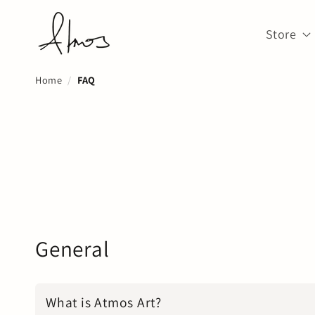
Skip to
↵
↵
↵
↵
Open Accessibility Widget
Skip to content
Skip to menu
Skip to footer
content
Store
Home
FAQ
General
What is Atmos Art?