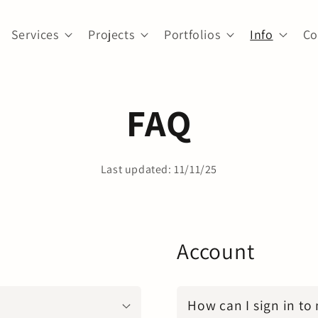
Services
Projects
Portfolios
Info
Co
FAQ
Last updated: 11/11/25
Account
How can I sign in to