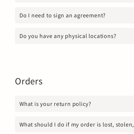
Do I need to sign an agreement?
Do you have any physical locations?
Orders
What is your return policy?
What should I do if my order is lost, stole