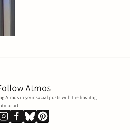
Follow Atmos
ag Atmos in your social posts with the hashtag
atmosart