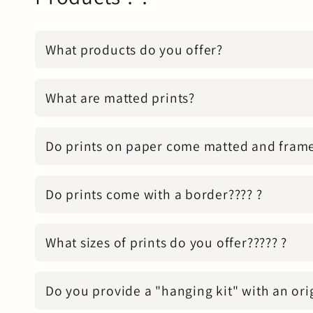
What products do you offer?
What are matted prints?
Do prints on paper come matted and fram
Do prints come with a border???? ?
What sizes of prints do you offer????? ?
Do you provide a "hanging kit" with an ori