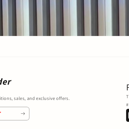
der
T
tions, sales, and exclusive offers.
#
*