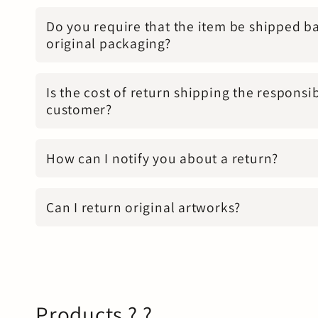
Do you require that the item be shipped ba
original packaging?
Is the cost of return shipping the responsib
customer?
How can I notify you about a return?
Can I return original artworks?
Products ? ?