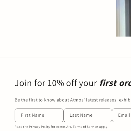
Join for 10% off your
first or
Be the first to know about Atmos' latest releases, exhibi
First Name
Last Name
Email
Read the Privacy Policy for Atmos Art. Terms of Service apply.