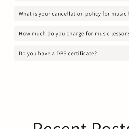
What is your cancellation policy for music
How much do you charge for music lesson
Do you have a DBS certificate?
Recent Post