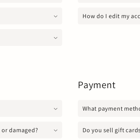
How do I edit my ac
Payment
What payment metho
n, or damaged?
Do you sell gift card