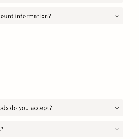
count information?
ds do you accept?
s?