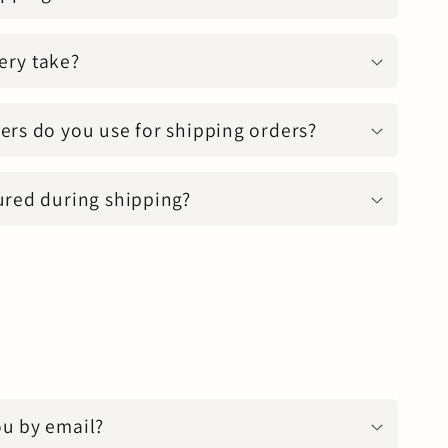
ery take?
ers do you use for shipping orders?
ured during shipping?
ou by email?