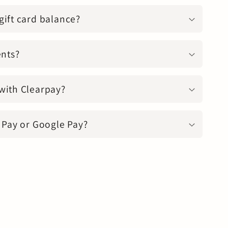
gift card balance?
ents?
with Clearpay?
 Pay or Google Pay?