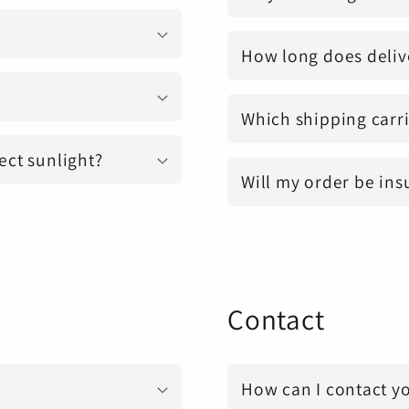
How long does deliv
Which shipping carri
ect sunlight?
Will my order be ins
Contact
How can I contact y