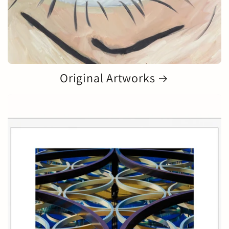
Original Artworks