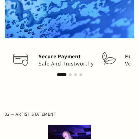
Secure Payment
Eco-
Safe And Trustworthy
Vega
02 — ARTIST STATEMENT