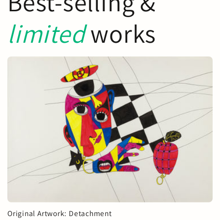
Best-selling &
limited
works
Original Artwork: Detachment