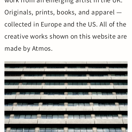
work from an emerging artist in the UK.
Originals, prints, books, and apparel —
collected in Europe and the US. All of the
creative works shown on this website are
made by Atmos.