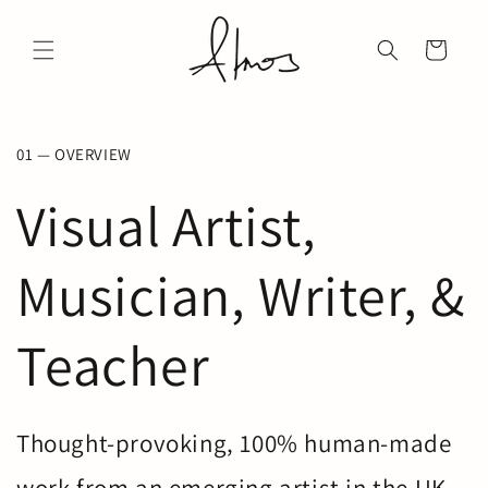
Skip to
↵
↵
↵
↵
Open Accessibility Widget
Skip to content
Skip to menu
Skip to footer
content
Cart
01 — OVERVIEW
Visual Artist,
Musician, Writer, &
Teacher
Thought-provoking, 100% human-made