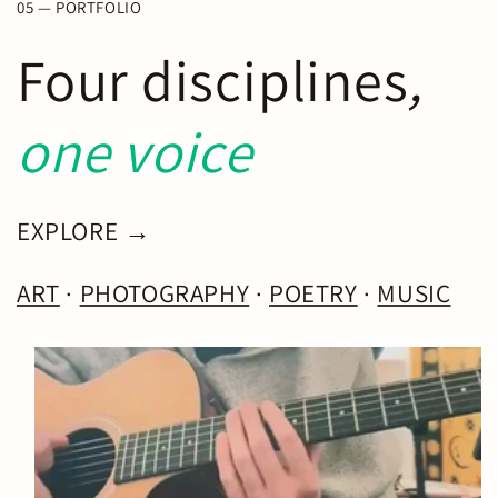
05 — PORTFOLIO
Four disciplines
,
one voice
EXPLORE →
ART
·
PHOTOGRAPHY
·
POETRY
·
MUSIC