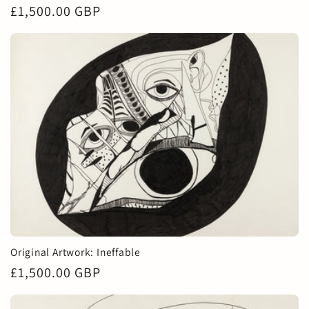
Regular
£1,500.00 GBP
price
Original Artwork: Ineffable
Regular
£1,500.00 GBP
price