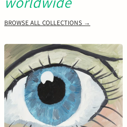
worldwide
BROWSE ALL COLLECTIONS →