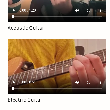
Acoustic Guitar
Electric Guitar