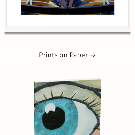
Prints on Paper