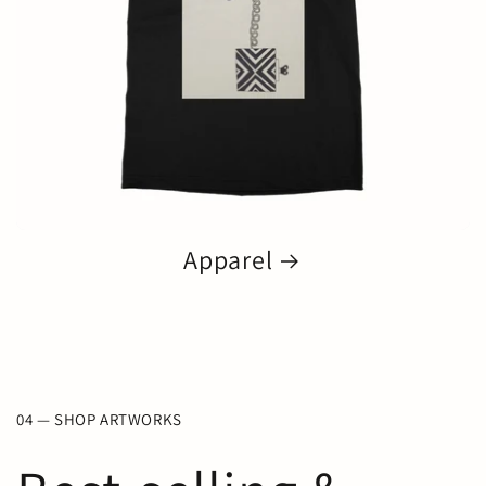
Apparel
04 — SHOP ARTWORKS