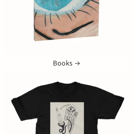
Books