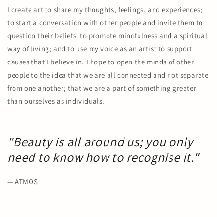
I create art to share my thoughts, feelings, and experiences;
to start a conversation with other people and invite them to
question their beliefs; to promote mindfulness and a spiritual
way of living; and to use my voice as an artist to support
causes that I believe in. I hope to open the minds of other
people to the idea that we are all connected and not separate
from one another; that we are a part of something greater
than ourselves as individuals.
"Beauty is all around us; you only
need to know how to recognise it."
— ATMOS