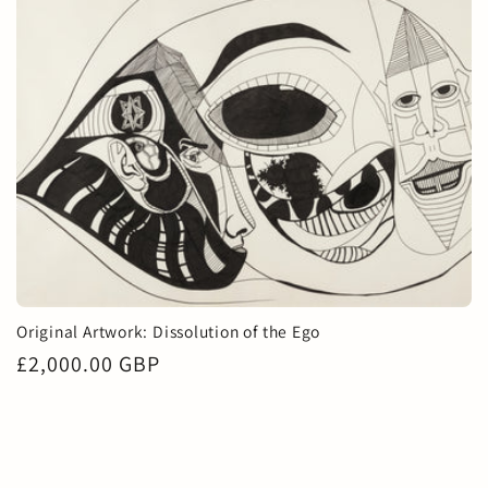
Original Artwork: Dissolution of the Ego
Regular
£2,000.00 GBP
price