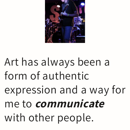
Art has always been a
form of authentic
expression and a way for
me to
communicate
with other people.