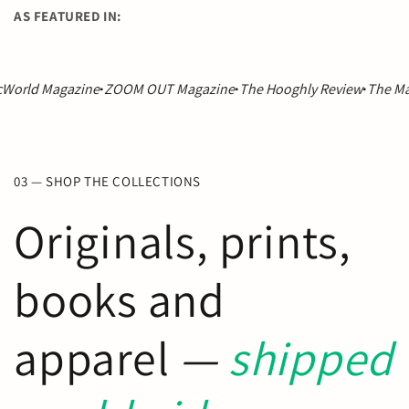
AS FEATURED IN:
azine
·
ZOOM OUT Magazine
·
The Hooghly Review
·
The Madrid Revie
03 — SHOP THE COLLECTIONS
Originals, prints,
books and
apparel
—
shipped